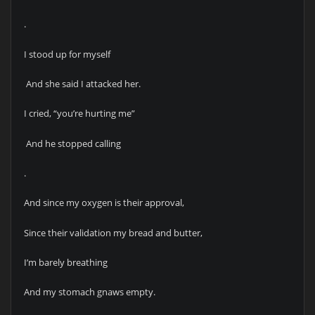
.
I stood up for myself
And she said I attacked her.
I cried, “you’re hurting me”
And he stopped calling
.
And since my oxygen is their approval,
Since their validation my bread and butter,
I’m barely breathing
And my stomach gnaws empty.