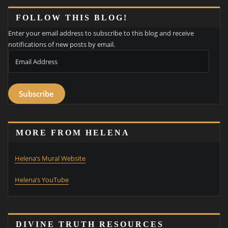
FOLLOW THIS BLOG!
Enter your email address to subscribe to this blog and receive
notifications of new posts by email.
Email
Address
Subscribe
MORE FROM HELENA
Helena’s Mural Website
Helena’s YouTube
DIVINE TRUTH RESOURCES