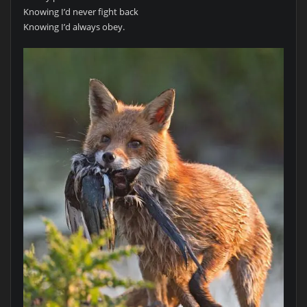
Knowing I’d never fight back
Knowing I’d always obey.