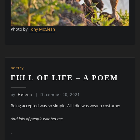
Photo by
Tony McClean
poetry
FULL OF LIFE – A POEM
by
Helena
December 20, 2021
Being accepted was so simple. All I did was wear a costume:
And lots of people wanted me.
.