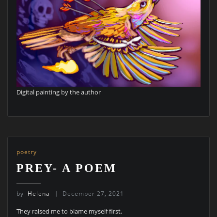
Digital painting by the author
poetry
PREY- A POEM
by
Helena
December 27, 2021
They raised me to blame myself first,