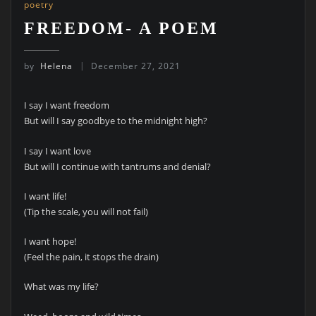
poetry
FREEDOM- A POEM
by
Helena
December 27, 2021
I say I want freedom
But will I say goodbye to the midnight high?
I say I want love
But will I continue with tantrums and denial?
I want life!
(Tip the scale, you will not fail)
I want hope!
(Feel the pain, it stops the drain)
What was my life?