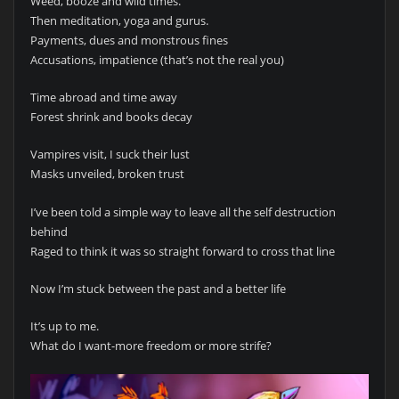
Weed, booze and wild times.
Then meditation, yoga and gurus.
Payments, dues and monstrous fines
Accusations, impatience (that’s not the real you)
Time abroad and time away
Forest shrink and books decay
Vampires visit, I suck their lust
Masks unveiled, broken trust
I’ve been told a simple way to leave all the self destruction
behind
Raged to think it was so straight forward to cross that line
Now I’m stuck between the past and a better life
It’s up to me.
What do I want-more freedom or more strife?