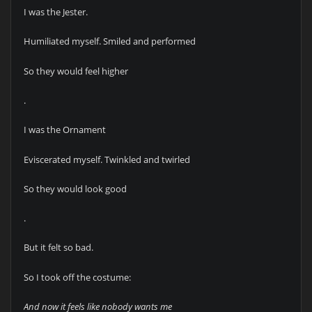
I was the Jester.
Humiliated myself. Smiled and performed
So they would feel higher
.
I was the Ornament
Eviscerated myself. Twinkled and twirled
So they would look good
.
But it felt so bad.
So I took off the costume:
And now it feels like nobody wants me