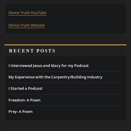
Divine Truth YouTube
Divine Truth Website
RECENT POSTS
I interviewed Jesus and Mary for my Podcast
My Experience with the Carpentry/Building Industry
I Started a Podcast
Freedom- A Poem
Prey- A Poem