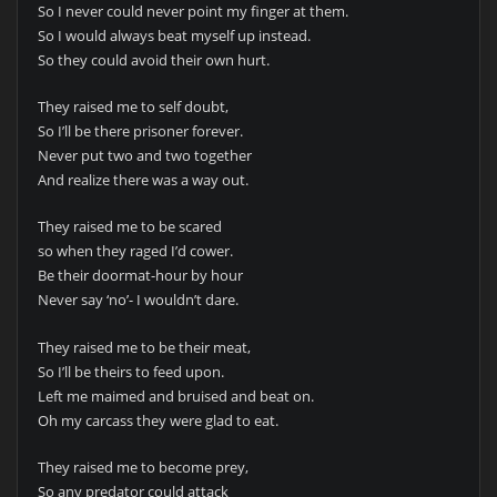
So I never could never point my finger at them.
So I would always beat myself up instead.
So they could avoid their own hurt.
They raised me to self doubt,
So I’ll be there prisoner forever.
Never put two and two together
And realize there was a way out.
They raised me to be scared
so when they raged I’d cower.
Be their doormat-hour by hour
Never say ‘no’- I wouldn’t dare.
They raised me to be their meat,
So I’ll be theirs to feed upon.
Left me maimed and bruised and beat on.
Oh my carcass they were glad to eat.
They raised me to become prey,
So any predator could attack