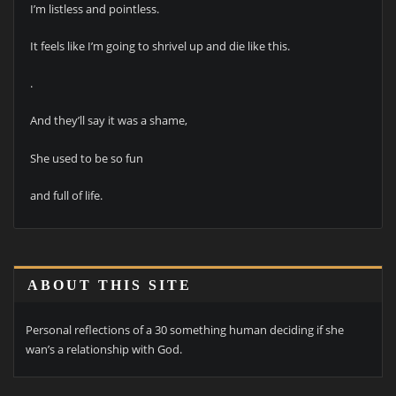
I’m listless and pointless.
It feels like I’m going to shrivel up and die like this.
.
And they’ll say it was a shame,
She used to be so fun
and full of life.
ABOUT THIS SITE
Personal reflections of a 30 something human deciding if she
wan’s a relationship with God.