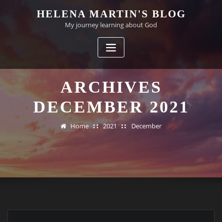
Skip
HELENA MARTIN'S BLOG
to
My journey learning about God
content
ARCHIVES
DECEMBER 2021
Home
2021
December