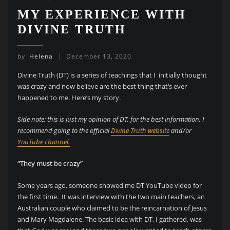
MY EXPERIENCE WITH
DIVINE TRUTH
by
Helena
December 13, 2020
Divine Truth (DT) is a series of teachings that I initially thought
was crazy and now believe are the best thing that’s ever
happened to me. Here’s my story.
Side note: this is just my opinion of DT, for the best information, I
recommend going to the official
Divine Truth website
and/or
YouTube channel.
“They must be crazy”
Some years ago, someone showed me DT YouTube video for
the first time. It was interview with the two main teachers, an
Australian couple who claimed to be the reincarnation of Jesus
and Mary Magdalene. The basic idea with DT, I gathered, was