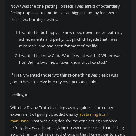
Now
I
was the one getting I pissed! I was afraid of potentially
feeling unpleasant emotions. But bigger than my fear were
these two burning desires:
I wanted to be happy. I knew deep down underneath my
achievements and perky, tough chick façade that I was
miserable, and had been for most of my life.
I wanted to know God. Who or what was he? Where was
he? Did he love me, or even know that I existed?
If I really wanted those two things-one thing was clear: I was
gonna have to delve into my own personal pain.
Feeling It
With the Divine Truth teachings as my guide, I started my
experiment of giving up addictions by
abstaining from
marijuana
. That was a big deal for me considering I smoked
4x/day. In a way though, giving up weed was easier than letting
go of other non-physical addictions, in that I knew
how
to give it