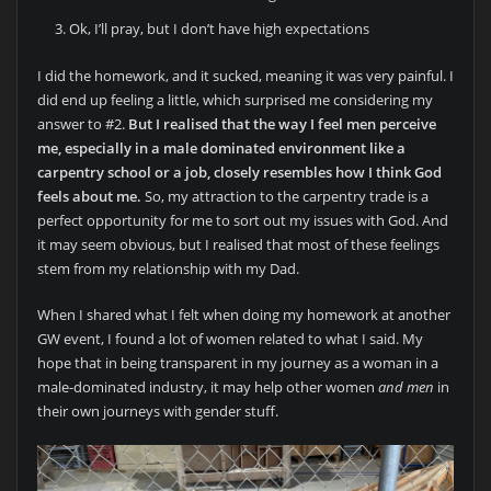
Ok, I’ll pray, but I don’t have high expectations
I did the homework, and it sucked, meaning it was very painful. I
did end up feeling a little, which surprised me considering my
answer to #2.
But I realised that the way I feel men perceive
me, especially in a male dominated environment like a
carpentry school or a job, closely resembles how I think God
feels about me.
So, my attraction to the carpentry trade is a
perfect opportunity for me to sort out my issues with God. And
it may seem obvious, but I realised that most of these feelings
stem from my relationship with my Dad.
When I shared what I felt when doing my homework at another
GW event, I found a lot of women related to what I said. My
hope that in being transparent in my journey as a woman in a
male-dominated industry, it may help other women
and men
in
their own journeys with gender stuff.