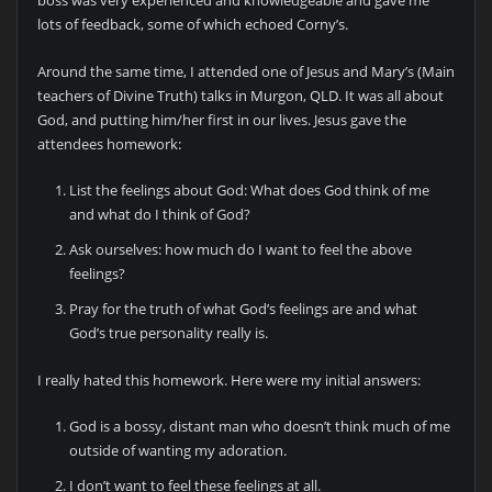
boss was very experienced and knowledgeable and gave me
lots of feedback, some of which echoed Corny’s.
Around the same time, I attended one of Jesus and Mary’s (Main
teachers of Divine Truth) talks in Murgon, QLD. It was all about
God, and putting him/her first in our lives. Jesus gave the
attendees homework:
List the feelings about God: What does God think of me
and what do I think of God?
Ask ourselves: how much do I want to feel the above
feelings?
Pray for the truth of what God’s feelings are and what
God’s true personality really is.
I really hated this homework. Here were my initial answers:
God is a bossy, distant man who doesn’t think much of me
outside of wanting my adoration.
I don’t want to feel these feelings at all.