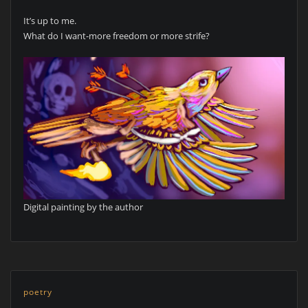
It’s up to me.
What do I want-more freedom or more strife?
Digital painting by the author
poetry