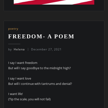
poetry
FREEDOM- A POEM
by
Helena
December 27, 2021
I say I want freedom
But will I say goodbye to the midnight high?
I say I want love
But will I continue with tantrums and denial?
I want life!
(Tip the scale, you will not fail)