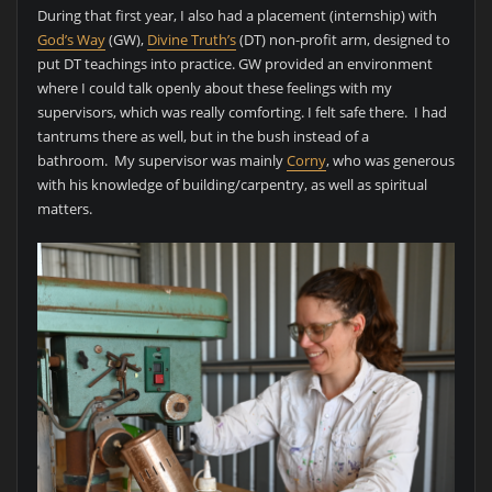
During that first year, I also had a placement (internship) with
God’s Way
(GW),
Divine Truth’s
(DT) non-profit arm, designed to
put DT teachings into practice. GW provided an environment
where I could talk openly about these feelings with my
supervisors, which was really comforting. I felt safe there. I had
tantrums there as well, but in the bush instead of a
bathroom. My supervisor was mainly
Corny
, who was generous
with his knowledge of building/carpentry, as well as spiritual
matters.