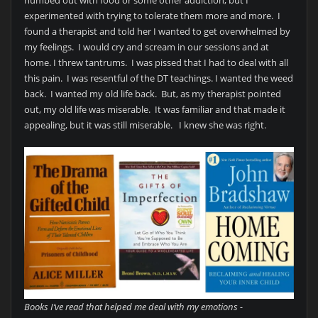
experimented with trying to tolerate them more and more. I
found a therapist and told her I wanted to get overwhelmed by
my feelings. I would cry and scream in our sessions and at
home. I threw tantrums. I was pissed that I had to deal with all
this pain. I was resentful of the DT teachings. I wanted the weed
back. I wanted my old life back. But, as my therapist pointed
out, my old life was miserable. It was familiar and that made it
appealing, but it was still miserable. I knew she was right.
Books I’ve read that helped me deal with my emotions -