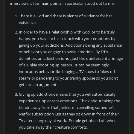
interviews, a few main points in particular stood out to me:
There
is
a God and there is plenty of evidence for her
existence.
In order to have a relationship with God, or to be truly
happy, you have to be in touch with your emotions by
giving up your addictions. Addictions being any substance
or behavior you engage to avoid emotion. By DT’s
definition, an addiction is not just the quintessential image
of a junkie shooting up heroin. It can be seemingly
innocuous behavior like binging a TV show to ‘blow off
steam’ or pandering to your cranky spouse so you don’t
get into an argument.
Giving up addictions means that you will automatically
experience unpleasant emotions. Think about taking the
heroin away from that junkie, or cancelling someone’s
Netflix subscription just as they sit down in front of their
TV after a long day at work. People get pissed off when
you take away their creature comforts.