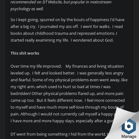
recommended on DT Website, but popular in mainstream
psychology as well.
So I kept going, spurred on by the bouts of happiness I’d have
after a big cry. I journaled my ass off. I went for walks. I read
books about childhood trauma and repressed emotions. I
started really examining my life. I wondered about God.
This shit works
Over time my life improved. My finances and living situation
leveled up. I felt and looked better. I was generally less angry
and fearful. Some of my physical problems even went away, like
my right arm, which used to hurt so bad at times I was
bedridden! Other physical problems flared up, and more pain
came up too. But it feels different now. I feel more connected
to myself and have much more self-love through my bouts of
pain. Although I would not currently call myself a happy person,
I have more and more happy days, especially after a good cry.
DT went from being something I hid from the world, to