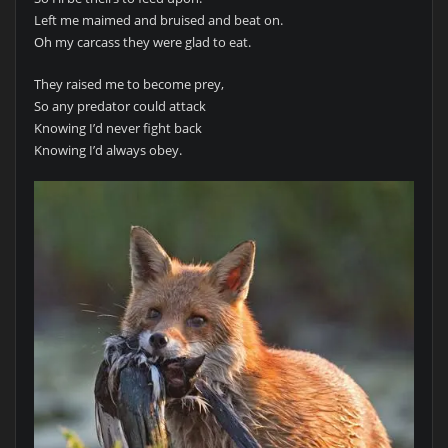
Left me maimed and bruised and beat on.
Oh my carcass they were glad to eat.
They raised me to become prey,
So any predator could attack
Knowing I’d never fight back
Knowing I’d always obey.