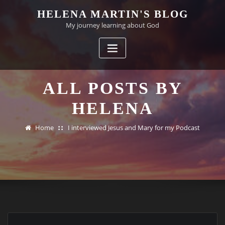
Skip
HELENA MARTIN'S BLOG
to
My journey learning about God
content
ALL POSTS BY
HELENA
Home
I interviewed Jesus and Mary for my Podcast