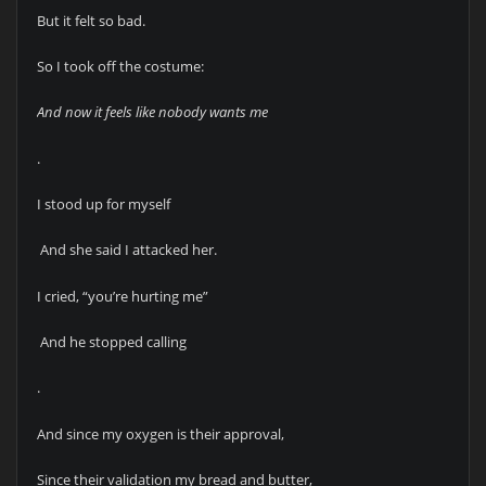
But it felt so bad.
So I took off the costume:
And now it feels like nobody wants me
.
I stood up for myself
And she said I attacked her.
I cried, “you’re hurting me”
And he stopped calling
.
And since my oxygen is their approval,
Since their validation my bread and butter,