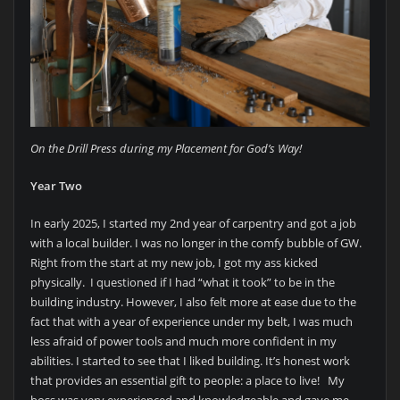
On the Drill Press during my Placement for God’s Way!
Year Two
In early 2025, I started my 2nd year of carpentry and got a job
with a local builder. I was no longer in the comfy bubble of GW.
Right from the start at my new job, I got my ass kicked
physically. I questioned if I had “what it took” to be in the
building industry. However, I also felt more at ease due to the
fact that with a year of experience under my belt, I was much
less afraid of power tools and much more confident in my
abilities. I started to see that I liked building. It’s honest work
that provides an essential gift to people: a place to live! My