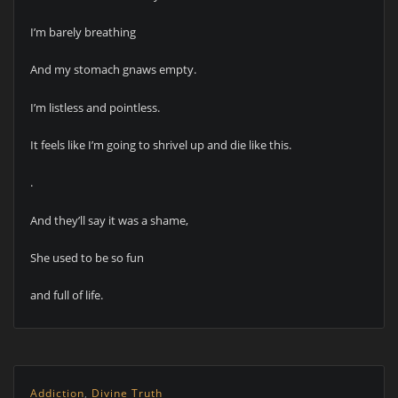
I’m barely breathing
And my stomach gnaws empty.
I’m listless and pointless.
It feels like I’m going to shrivel up and die like this.
.
And they’ll say it was a shame,
She used to be so fun
and full of life.
Addiction
,
Divine Truth