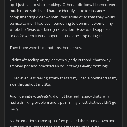
up- I just had to stop smoking. Other addictions, I learned, were
much more subtle and hard to identify. Like for instance,
complimenting older women I was afraid of so that they would
be nice to me. I had been pandering to dominant women my
whole life; ’twas was knee-jerk reaction. How was I supposed
to
notice
when it was happening let alone stop doing it?
Then there were the emotions themselves.
I didn’t
like
feeling angry, or even slightly irritated- that’s why I
smoked pot and practiced an hour of yoga every morning!
I liked even less feeling afraid- that’s why I had a boyfriend at my
side throughout my 20s.
And I definitely,
definitely
, did not like feeling sad- that’s why I
had a drinking problem and a pain in my chest that wouldn’t go
away.
As the emotions came up, I often pushed them back down and
numbed out with food or some other addiction, but I