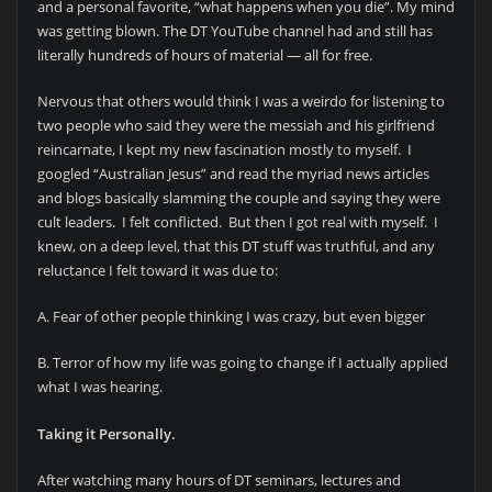
and a personal favorite, “what happens when you die”. My mind
was getting blown. The DT YouTube channel had and still has
literally hundreds of hours of material — all for free.
Nervous that others would think I was a weirdo for listening to
two people who said they were the messiah and his girlfriend
reincarnate, I kept my new fascination mostly to myself. I
googled “Australian Jesus” and read the myriad news articles
and blogs basically slamming the couple and saying they were
cult leaders. I felt conflicted. But then I got real with myself. I
knew, on a deep level, that this DT stuff was truthful, and any
reluctance I felt toward it was due to:
A. Fear of other people thinking I was crazy, but even bigger
B. Terror of how my life was going to change if I actually applied
what I was hearing.
Taking it Personally.
After watching many hours of DT seminars, lectures and