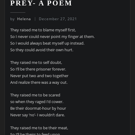
PREY- A POEM
by
Helena
December 27, 2021
They raised me to blame myself first,
So I never could never point my finger at them.
So I would always beat myself up instead.
So they could avoid their own hurt.
They raised me to self doubt,
So I’ll be there prisoner forever.
Never put two and two together
And realize there was a way out.
They raised me to be scared
so when they raged I’d cower.
Be their doormat-hour by hour
Never say ‘no’- I wouldn’t dare.
They raised me to be their meat,
So I’ll be theirs to feed upon.