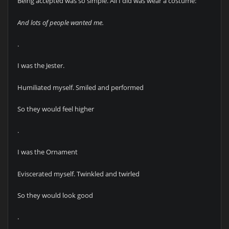
Being accepted was so simple. All I did was wear a costume:
And lots of people wanted me.
.
I was the Jester.
Humiliated myself. Smiled and performed
So they would feel higher
.
I was the Ornament
Eviscerated myself. Twinkled and twirled
So they would look good
.