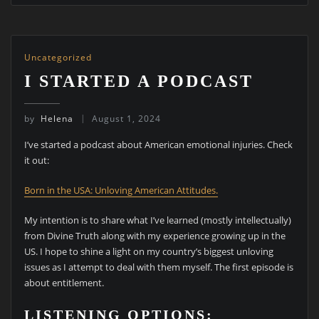
Uncategorized
I STARTED A PODCAST
by
Helena
August 1, 2024
I’ve started a podcast about American emotional injuries. Check
it out:
Born in the USA: Unloving American Attitudes.
My intention is to share what I’ve learned (mostly intellectually)
from Divine Truth along with my experience growing up in the
US. I hope to shine a light on my country’s biggest unloving
issues as I attempt to deal with them myself. The first episode is
about entitlement.
LISTENING OPTIONS: