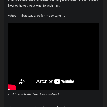
that God was real and these two people wanted to teach others
how to have a relationship with him.
Whoah. That was a lot for me to take in.
First Divine Truth Video I encountered