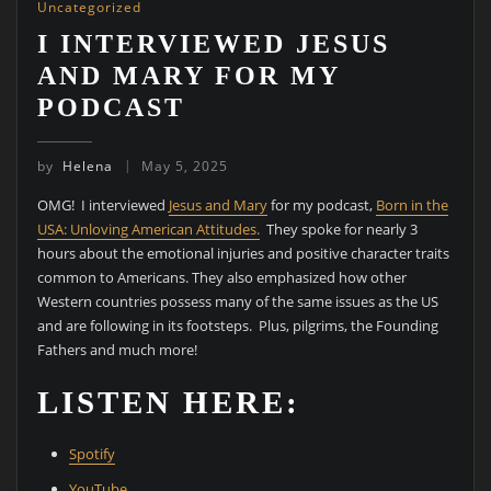
Uncategorized
I INTERVIEWED JESUS
AND MARY FOR MY
PODCAST
by
Helena
May 5, 2025
OMG! I interviewed
Jesus and Mary
for my podcast,
Born in the
USA: Unloving American Attitudes.
They spoke for nearly 3
hours about the emotional injuries and positive character traits
common to Americans. They also emphasized how other
Western countries possess many of the same issues as the US
and are following in its footsteps. Plus, pilgrims, the Founding
Fathers and much more!
LISTEN HERE:
Spotify
YouTube