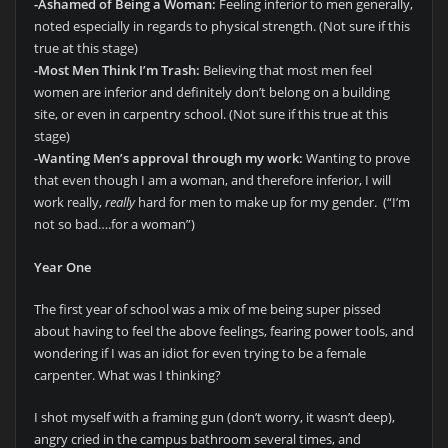
-Ashamed of Being a Woman:
Feeling inferior to men generally,
noted especially in regards to physical strength. (Not sure if this
true at this stage)
-Most Men Think I’m Trash:
Believing that most men feel
women are inferior and definitely don’t belong on a building
site, or even in carpentry school. (Not sure if this true at this
stage)
-Wanting Men’s approval through my work:
Wanting to prove
that even though I am a woman, and therefore inferior, I will
work really,
really
hard for men to make up for my gender. (“I’m
not so bad….for a woman”)
Year One
The first year of school was a mix of me being super pissed
about having to feel the above feelings, fearing power tools, and
wondering if I was an idiot for even trying to be a female
carpenter. What was I thinking?
I shot myself with a framing gun (don’t worry, it wasn’t deep),
angry cried in the campus bathroom several times, and