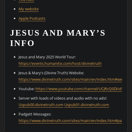
My website
Apple Podcasts
JESUS AND MARY’S
INFO
Jesus and Mary 2025 World Tour:
⁠https://events.humanitix.com/host/divinetruth⁠
Jesus & Mary’s (Divine Truth) Website:
⁠https://www.divinetruth.com/sites/main/en/index.htm#welcom
Youtube:
⁠https://www.youtube.com/channel/UCJRcQ9ZkIdS0Cz
Server with loads of videos and audio with no ads!:
⁠Uspub00.divinetruth.com⁠
⁠Uspub01.divinetruth.com⁠
Padgett Messages:
⁠https://www.divinetruth.com/sites/main/en/index.htm#padgett