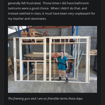
generally felt frustrated. Those times I did have bathroom
tantrums were a good choice. When I didn’t do that, and
instead seethed in class, it must have been very unpleasant for
my teacher and classmates.
The framing gun and I are on friendlier terms these days.