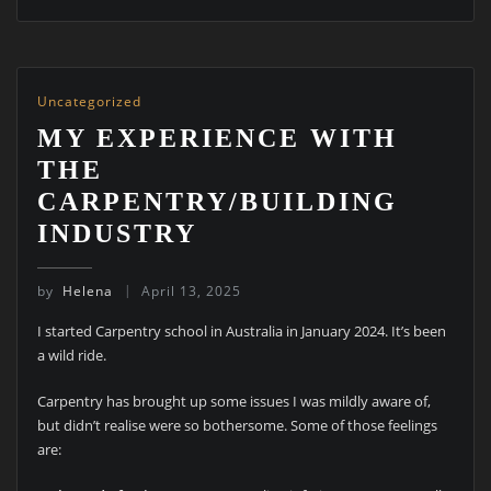
Uncategorized
MY EXPERIENCE WITH
THE
CARPENTRY/BUILDING
INDUSTRY
by
Helena
April 13, 2025
I started Carpentry school in Australia in January 2024. It’s been
a wild ride.
Carpentry has brought up some issues I was mildly aware of,
but didn’t realise were so bothersome. Some of those feelings
are: