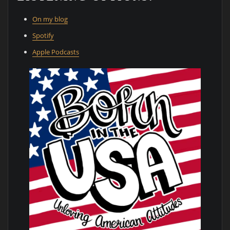
On my blog
Spotify
Apple Podcasts