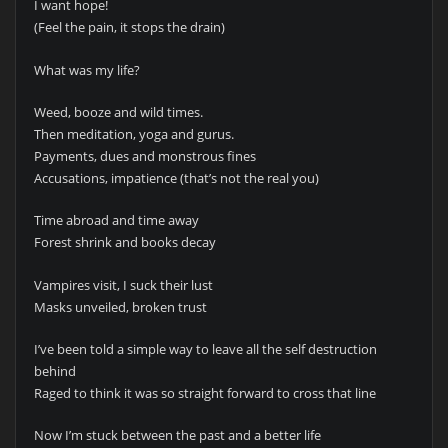
I want hope!
(Feel the pain, it stops the drain)
What was my life?
Weed, booze and wild times.
Then meditation, yoga and gurus.
Payments, dues and monstrous fines
Accusations, impatience (that’s not the real you)
Time abroad and time away
Forest shrink and books decay
Vampires visit, I suck their lust
Masks unveiled, broken trust
I’ve been told a simple way to leave all the self destruction
behind
Raged to think it was so straight forward to cross that line
Now I’m stuck between the past and a better life