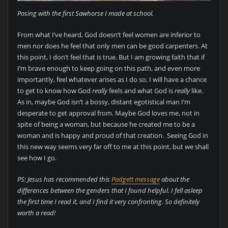
Posing with the first Sawhorse I made at school.
From what I’ve heard, God doesn’t feel women are inferior to
men nor does he feel that only men can be good carpenters. At
this point, I don’t feel that is true. But I am growing faith that if
I’m brave enough to keep going on this path, and even more
importantly, feel whatever arises as I do so, I will have a chance
to get to know how God
really
feels and what God is
really
like.
As in, maybe God isn’t a bossy, distant egotistical man I’m
desperate to get approval from. Maybe God loves me, not in
spite of being a woman, but because he created me to be a
woman and is happy and proud of that creation. Seeing God in
this new way seems very far off to me at this point, but we shall
see how I go.
PS: Jesus has recommended this
Padgett message
about the
differences between the genders that I found helpful. I fell asleep
the first time I read it, and I find it very confronting. So definitely
worth a read!