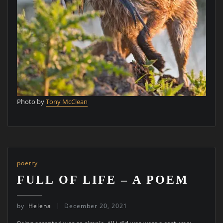
Photo by
Tony McClean
poetry
FULL OF LIFE – A POEM
by
Helena
December 20, 2021