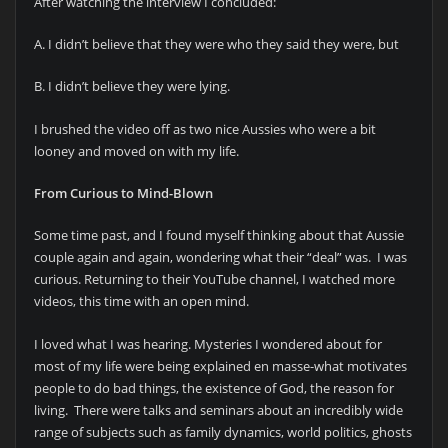
After watching the interview I concluded:
A. I didn’t believe that they were who they said they were, but
B. I didn’t believe they were lying.
I brushed the video off as two nice Aussies who were a bit
looney and moved on with my life.
From Curious to Mind-Blown
Some time past, and I found myself thinking about that Aussie
couple again and again, wondering what their “deal” was. I was
curious. Returning to their YouTube channel, I watched more
videos, this time with an open mind.
I loved what I was hearing. Mysteries I wondered about for
most of my life were being explained en masse-what motivates
people to do bad things, the existence of God, the reason for
living. There were talks and seminars about an incredibly wide
range of subjects such as family dynamics, world politics, ghosts