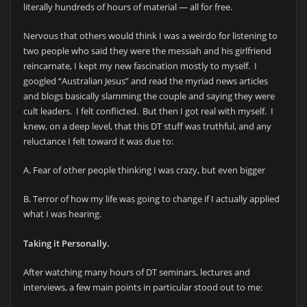
literally hundreds of hours of material — all for free.
Nervous that others would think I was a weirdo for listening to
two people who said they were the messiah and his girlfriend
reincarnate, I kept my new fascination mostly to myself. I
googled “Australian Jesus” and read the myriad news articles
and blogs basically slamming the couple and saying they were
cult leaders. I felt conflicted. But then I got real with myself. I
knew, on a deep level, that this DT stuff was truthful, and any
reluctance I felt toward it was due to:
A. Fear of other people thinking I was crazy, but even bigger
B. Terror of how my life was going to change if I actually applied
what I was hearing.
Taking it Personally.
After watching many hours of DT seminars, lectures and
interviews, a few main points in particular stood out to me: