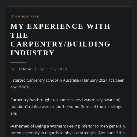
Uncategorized
MY EXPERIENCE WITH
THE
CARPENTRY/BUILDING
INDUSTRY
by
Helena
April 13, 2025
I started Carpentry school in Australia in January 2024. It’s been
a wild ride.
Carpentry has brought up some issues I was mildly aware of,
but didn’t realise were so bothersome. Some of those feelings
are:
-Ashamed of Being a Woman:
Feeling inferior to men generally,
noted especially in regards to physical strength. (Not sure if this