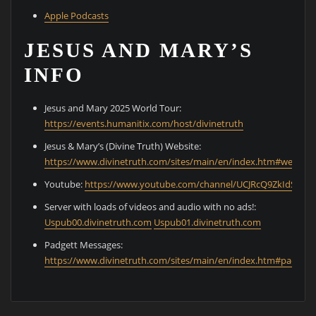
Apple Podcasts
JESUS AND MARY’S
INFO
Jesus and Mary 2025 World Tour:
⁠https://events.humanitix.com/host/divinetruth⁠
Jesus & Mary’s (Divine Truth) Website:
⁠https://www.divinetruth.com/sites/main/en/index.htm#welcom
Youtube:
⁠https://www.youtube.com/channel/UCJRcQ9ZkIdS0Cz
Server with loads of videos and audio with no ads!:
⁠Uspub00.divinetruth.com⁠
⁠Uspub01.divinetruth.com⁠
Padgett Messages:
⁠https://www.divinetruth.com/sites/main/en/index.htm#padgett