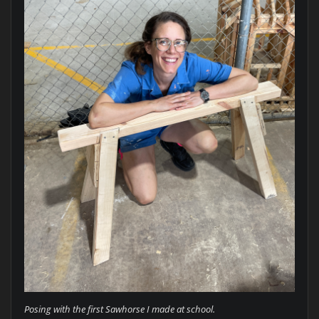
Posing with the first Sawhorse I made at school.