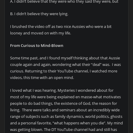
A. I didn’t believe that they were who they said they were, but
B. I didn’t believe they were lying.
I brushed the video off as two nice Aussies who were a bit
looney and moved on with my life.
From Curious to Mind-Blown
Some time past, and I found myself thinking about that Aussie
couple again and again, wondering what their “deal” was. I was
curious. Returning to their YouTube channel, I watched more
videos, this time with an open mind.
I loved what I was hearing. Mysteries I wondered about for
most of my life were being explained en masse-what motivates
people to do bad things, the existence of God, the reason for
living. There were talks and seminars about an incredibly wide
range of subjects such as family dynamics, world politics, ghosts
and a personal favorite, “what happens when you die”. My mind
was getting blown. The DT YouTube channel had and still has