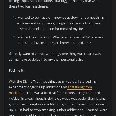
feeling unpleasant emotions. But bigger than my fear were
these two burning desires:
I wanted to be happy. I knew deep down underneath my
achievements and perky, tough chick façade that I was
miserable, and had been for most of my life.
I wanted to know God. Who or what was he? Where was
he? Did he love me, or even know that I existed?
If I really wanted those two things-one thing was clear: I was
gonna have to delve into my own personal pain.
Feeling It
With the Divine Truth teachings as my guide, I started my
experiment of giving up addictions by
abstaining from
marijuana
. That was a big deal for me considering I smoked
4x/day. In a way though, giving up weed was easier than letting
go of other non-physical addictions, in that I knew
how
to give it
up- I just had to stop smoking. Other addictions, I learned, were
much more subtle and hard to identify. Like for instance,