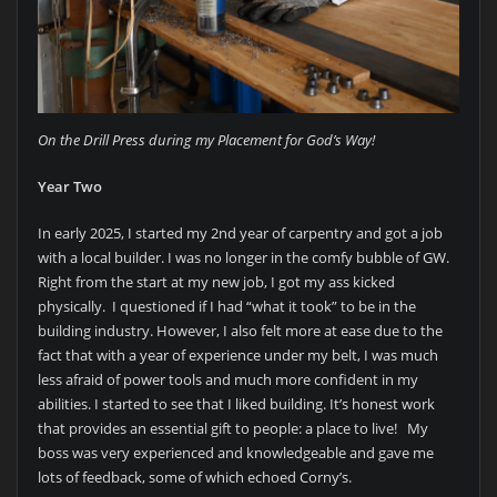
On the Drill Press during my Placement for God’s Way!
Year Two
In early 2025, I started my 2nd year of carpentry and got a job
with a local builder. I was no longer in the comfy bubble of GW.
Right from the start at my new job, I got my ass kicked
physically. I questioned if I had “what it took” to be in the
building industry. However, I also felt more at ease due to the
fact that with a year of experience under my belt, I was much
less afraid of power tools and much more confident in my
abilities. I started to see that I liked building. It’s honest work
that provides an essential gift to people: a place to live! My
boss was very experienced and knowledgeable and gave me
lots of feedback, some of which echoed Corny’s.