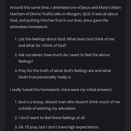
Around the same time, I attended one of Jesus and Mary’s (Main
teachers of Divine Truth) talks in Murgon, QLD. It was all about
God, and putting him/her first in our lives. Jesus gave the
attendees homework:
List the feelings about God: What does God think of me
and what do I think of God?
Ask ourselves: how much do I want to feel the above
feelings?
Pray for the truth of what God’s feelings are and what
God’s true personality really is.
I really hated this homework. Here were my initial answers:
God is a bossy, distant man who doesn’t think much of me
outside of wanting my adoration.
I don’t want to feel these feelings at all.
Ok, I’ll pray, but I don’t have high expectations