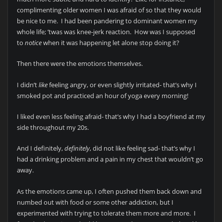
complimenting older women I was afraid of so that they would
be nice to me. I had been pandering to dominant women my
whole life; ’twas was knee-jerk reaction. How was I supposed
to
notice
when it was happening let alone stop doing it?
Then there were the emotions themselves.
I didn’t
like
feeling angry, or even slightly irritated- that’s why I
smoked pot and practiced an hour of yoga every morning!
I liked even less feeling afraid- that’s why I had a boyfriend at my
side throughout my 20s.
And I definitely,
definitely
, did not like feeling sad- that’s why I
had a drinking problem and a pain in my chest that wouldn’t go
away.
As the emotions came up, I often pushed them back down and
numbed out with food or some other addiction, but I
experimented with trying to tolerate them more and more. I