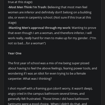
true at this stage)
-Most Men Think I’m Trash:
Believing that most men feel
women are inferior and definitely don’t belong on a building
site, or even in carpentry school. (Not sure if this true at this
stage)
-Wanting Men’s approval through my work:
Wanting to prove
that even though I am a woman, and therefore inferior, I will
work really,
really
hard for men to make up for my gender. (“I’m
not so bad….for a woman”)
Year One
The first year of school was a mix of me being super pissed
about having to feel the above feelings, fearing power tools, and
wondering if I was an idiot for even trying to be a female
carpenter. What was I thinking?
I shot myself with a framing gun (don’t worry, it wasn’t deep),
angry cried in the campus bathroom several times, and
generally felt frustrated. Those times I did have bathroom
tantrums were a good choice. When I didn’t do that, and