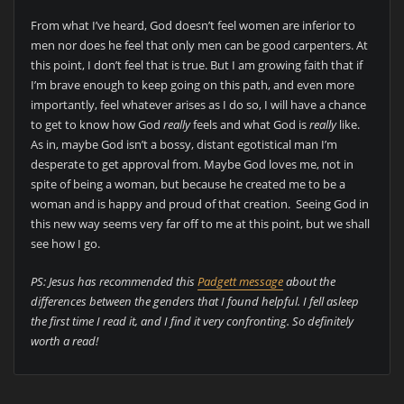
From what I’ve heard, God doesn’t feel women are inferior to
men nor does he feel that only men can be good carpenters. At
this point, I don’t feel that is true. But I am growing faith that if
I’m brave enough to keep going on this path, and even more
importantly, feel whatever arises as I do so, I will have a chance
to get to know how God
really
feels and what God is
really
like.
As in, maybe God isn’t a bossy, distant egotistical man I’m
desperate to get approval from. Maybe God loves me, not in
spite of being a woman, but because he created me to be a
woman and is happy and proud of that creation. Seeing God in
this new way seems very far off to me at this point, but we shall
see how I go.
PS: Jesus has recommended this
Padgett message
about the
differences between the genders that I found helpful. I fell asleep
the first time I read it, and I find it very confronting. So definitely
worth a read!