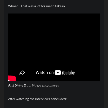
Whoah. That was a lot for me to take in.
First Divine Truth Video I encountered
After watching the interview I concluded: