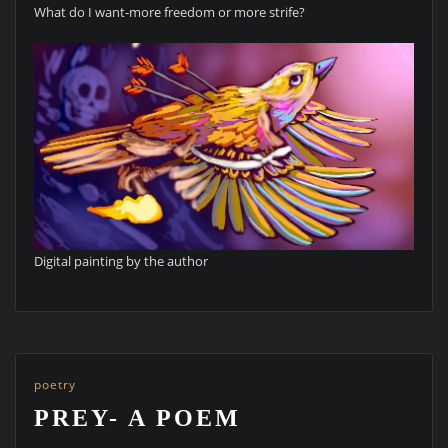
What do I want-more freedom or more strife?
Digital painting by the author
poetry
PREY- A POEM