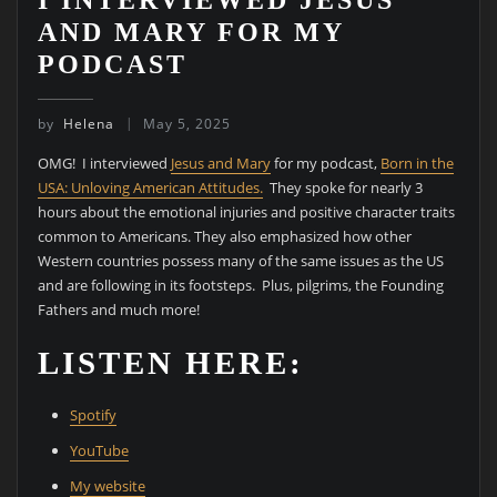
AND MARY FOR MY
PODCAST
by
Helena
May 5, 2025
OMG! I interviewed
Jesus and Mary
for my podcast,
Born in the
USA: Unloving American Attitudes.
They spoke for nearly 3
hours about the emotional injuries and positive character traits
common to Americans. They also emphasized how other
Western countries possess many of the same issues as the US
and are following in its footsteps. Plus, pilgrims, the Founding
Fathers and much more!
LISTEN HERE:
Spotify
YouTube
My website