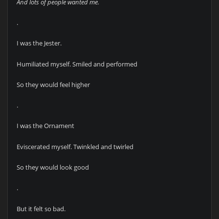
And lots of people wanted me.
.
I was the Jester.
Humiliated myself. Smiled and performed
So they would feel higher
.
I was the Ornament
Eviscerated myself. Twinkled and twirled
So they would look good
.
But it felt so bad.