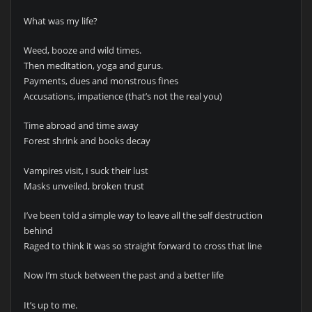
What was my life?
Weed, booze and wild times.
Then meditation, yoga and gurus.
Payments, dues and monstrous fines
Accusations, impatience (that’s not the real you)
Time abroad and time away
Forest shrink and books decay
Vampires visit, I suck their lust
Masks unveiled, broken trust
I’ve been told a simple way to leave all the self destruction
behind
Raged to think it was so straight forward to cross that line
Now I’m stuck between the past and a better life
It’s up to me.