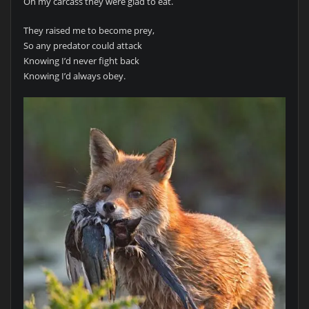
Oh my carcass they were glad to eat.
They raised me to become prey,
So any predator could attack
Knowing I’d never fight back
Knowing I’d always obey.