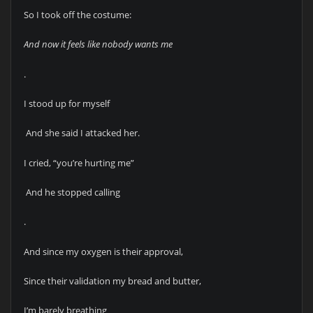
So I took off the costume:
And now it feels like nobody wants me
.
I stood up for myself
And she said I attacked her.
I cried, “you’re hurting me”
And he stopped calling
.
And since my oxygen is their approval,
Since their validation my bread and butter,
I’m barely breathing