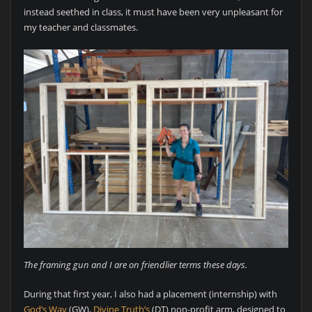
instead seethed in class, it must have been very unpleasant for
my teacher and classmates.
The framing gun and I are on friendlier terms these days.
During that first year, I also had a placement (internship) with
God’s Way
(GW),
Divine Truth’s
(DT) non-profit arm, designed to