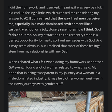
I did the homework, and it sucked, meaning it was very painful. I
did end up feeling a little, which surprised me considering my
answer to #2.
But I realised that the way I feel men perceive
me, especially in a male dominated environment like a
carpentry school or a job, closely resembles how I think God
feels about me.
So, my attraction to the carpentry trade is a
perfect opportunity for me to sort out my issues with God. And
it may seem obvious, but I realised that most of these feelings
stem from my relationship with my Dad.
When I shared what I felt when doing my homework at another
GW event, I found a lot of women related to what I said. My
hope that in being transparent in my journey as a woman in a
male-dominated industry, it may help other women
and men
in
their own journeys with gender stuff.