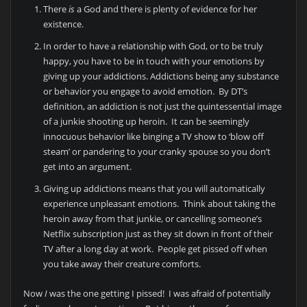
There
is
a God and there is plenty of evidence for her
existence.
In order to have a relationship with God, or to be truly
happy, you have to be in touch with your emotions by
giving up your addictions. Addictions being any substance
or behavior you engage to avoid emotion. By DT’s
definition, an addiction is not just the quintessential image
of a junkie shooting up heroin. It can be seemingly
innocuous behavior like binging a TV show to ‘blow off
steam’ or pandering to your cranky spouse so you don’t
get into an argument.
Giving up addictions means that you will automatically
experience unpleasant emotions. Think about taking the
heroin away from that junkie, or cancelling someone’s
Netflix subscription just as they sit down in front of their
TV after a long day at work. People get pissed off when
you take away their creature comforts.
Now
I
was the one getting I pissed! I was afraid of potentially