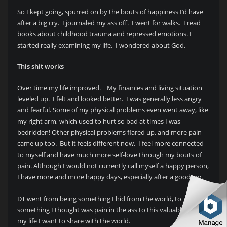
So I kept going, spurred on by the bouts of happiness I’d have
after a big cry. I journaled my ass off. I went for walks. I read
books about childhood trauma and repressed emotions. I
started really examining my life. I wondered about God.
This shit works
Over time my life improved. My finances and living situation
leveled up. I felt and looked better. I was generally less angry
and fearful. Some of my physical problems even went away, like
my right arm, which used to hurt so bad at times I was
bedridden! Other physical problems flared up, and more pain
came up too. But it feels different now. I feel more connected
to myself and have much more self-love through my bouts of
pain. Although I would not currently call myself a happy person,
I have more and more happy days, especially after a good cry.
DT went from being something I hid from the world, to
something I thought was pain in the ass to this valuable jewel in
my life I want to share with the world.