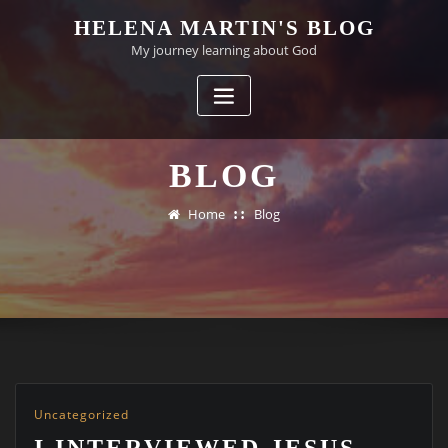
Skip
HELENA MARTIN'S BLOG
to
My journey learning about God
content
BLOG
Home
Blog
Uncategorized
I INTERVIEWED JESUS