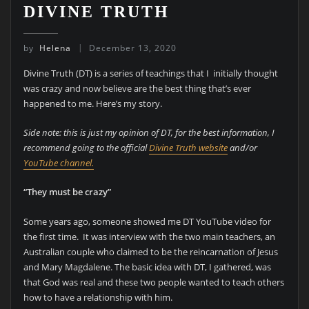
DIVINE TRUTH
by
Helena
December 13, 2020
Divine Truth (DT) is a series of teachings that I initially thought
was crazy and now believe are the best thing that’s ever
happened to me. Here’s my story.
Side note: this is just my opinion of DT, for the best information, I
recommend going to the official
Divine Truth website
and/or
YouTube channel.
“They must be crazy”
Some years ago, someone showed me DT YouTube video for
the first time. It was interview with the two main teachers, an
Australian couple who claimed to be the reincarnation of Jesus
and Mary Magdalene. The basic idea with DT, I gathered, was
that God was real and these two people wanted to teach others
how to have a relationship with him.