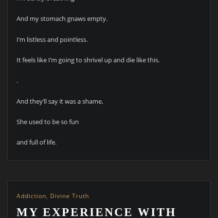
And my stomach gnaws empty.
I’m listless and pointless.
It feels like I’m going to shrivel up and die like this.
.
And they’ll say it was a shame,
She used to be so fun
and full of life.
Addiction
,
Divine Truth
MY EXPERIENCE WITH