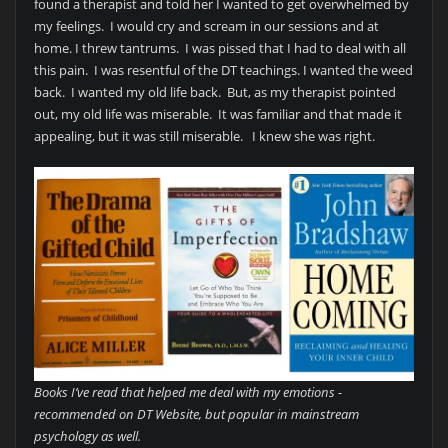
found a therapist and told her I wanted to get overwhelmed by
my feelings. I would cry and scream in our sessions and at
home. I threw tantrums. I was pissed that I had to deal with all
this pain. I was resentful of the DT teachings. I wanted the weed
back. I wanted my old life back. But, as my therapist pointed
out, my old life was miserable. It was familiar and that made it
appealing, but it was still miserable. I knew she was right.
Books I’ve read that helped me deal with my emotions -
recommended on DT Website, but popular in mainstream
psychology as well.