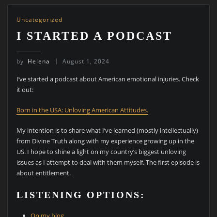
Uncategorized
I STARTED A PODCAST
by
Helena
August 1, 2024
I’ve started a podcast about American emotional injuries. Check
it out:
Born in the USA: Unloving American Attitudes.
My intention is to share what I’ve learned (mostly intellectually)
from Divine Truth along with my experience growing up in the
US. I hope to shine a light on my country’s biggest unloving
issues as I attempt to deal with them myself. The first episode is
about entitlement.
LISTENING OPTIONS:
On my blog