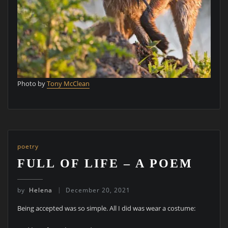
Photo by
Tony McClean
poetry
FULL OF LIFE – A POEM
by
Helena
December 20, 2021
Being accepted was so simple. All I did was wear a costume: