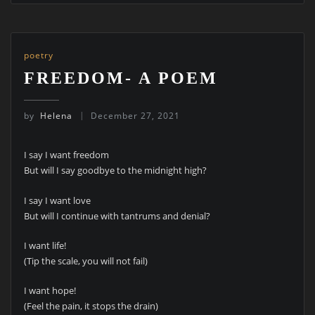
poetry
FREEDOM- A POEM
by
Helena
December 27, 2021
I say I want freedom
But will I say goodbye to the midnight high?
I say I want love
But will I continue with tantrums and denial?
I want life!
(Tip the scale, you will not fail)
I want hope!
(Feel the pain, it stops the drain)