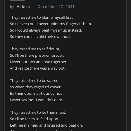
by
Helena
December 27, 2021
They raised me to blame myself first,
So I never could never point my finger at them.
So I would always beat myself up instead.
So they could avoid their own hurt.
They raised me to self doubt,
So I’ll be there prisoner forever.
Never put two and two together
And realize there was a way out.
They raised me to be scared
so when they raged I’d cower.
Be their doormat-hour by hour
Never say ‘no’- I wouldn’t dare.
They raised me to be their meat,
So I’ll be theirs to feed upon.
Left me maimed and bruised and beat on.