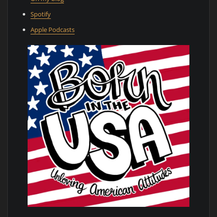
Spotify
Apple Podcasts