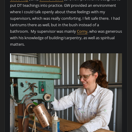
put DT teachings into practice. GW provided an environment
where I could talk openly about these feelings with my
supervisors, which was really comforting. I felt safe there. I had
tantrums there as well, but in the bush instead of a
bathroom. My supervisor was mainly
Corny
, who was generous
with his knowledge of building/carpentry, as well as spiritual
matters.